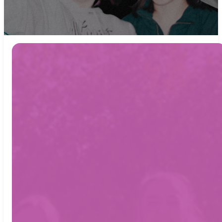
Empire
Youth
meets
every