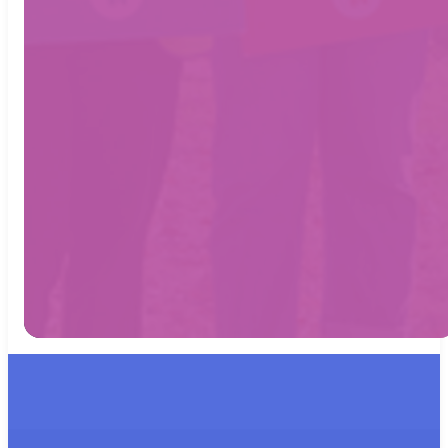
17 Florence
Street,
Horsham