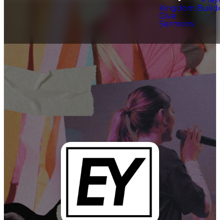
Kingdom Build
Give
Sermons