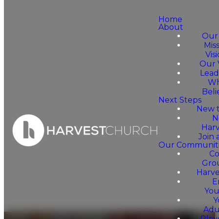
Home
About
Our
Mis
Vis
Our 
Lead
Wh
Beli
Next Steps
New t
N
Harv
Join
Our Communiti
C
Gro
Harv
E
You
Y
Adu
Pla