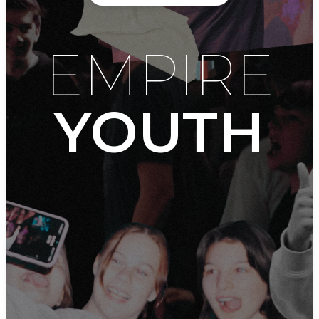
EMPIRE
YOUTH