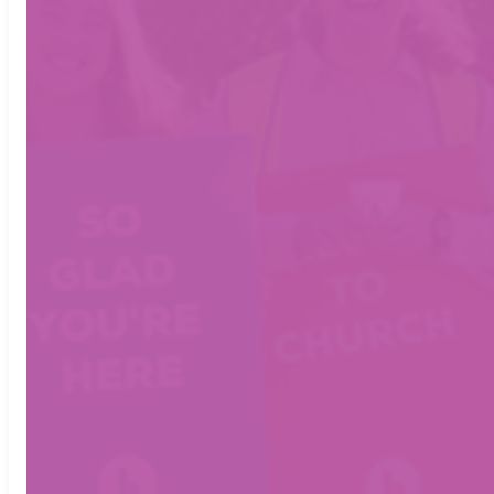
FRIDAY NIGHT
FACEBOOK
INSTAGRAM
7 PM