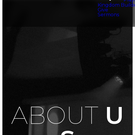
Kingdom Build
Give
Sermons
ABOUT
U