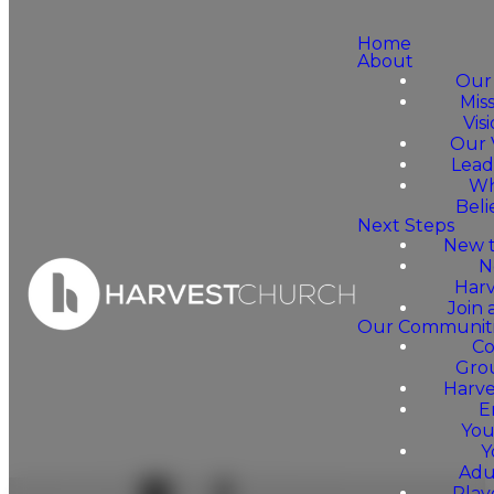
Home
About
Our
Mis
Vis
Our 
Lead
Wh
Beli
Next Steps
New t
N
Harv
Join
Our Communiti
C
Gro
Harv
E
You
Y
Adu
Pla